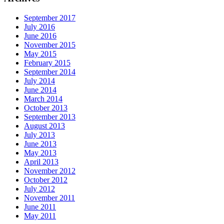
September 2017
July 2016
June 2016
November 2015
May 2015
February 2015
September 2014
July 2014
June 2014
March 2014
October 2013
September 2013
August 2013
July 2013
June 2013
May 2013
April 2013
November 2012
October 2012
July 2012
November 2011
June 2011
May 2011