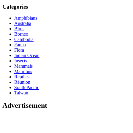
Categories
Amphibians
Australia
Birds
Borneo
Cambodia
Fauna
Flora
Indian Ocean
Insects
Mammals
Mauritius
Reptiles
Réunion
South Pacific
Taiwan
Advertisement