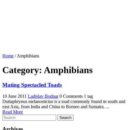
Home
/
Amphibians
Category:
Amphibians
Mating Spectacled Toads
10 June 2011
Ladislav Bodnar
0 Comments
1 tag
Duttaphrynus melanostictus is a toad commonly found in south and
east Asia, from India and China to Borneo and Sumatra. ...
Read More
Search
Archives