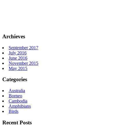
Archieves
September 2017
July 2016
June 2016
November 2015
May 2015
Categories
Australia
Borneo
Cambodia
Amphibians
Birds
Recent Posts