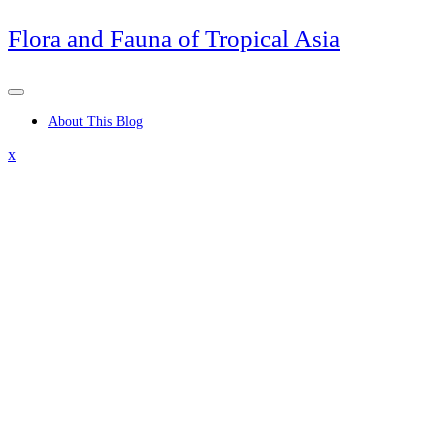
Skip
Flora and Fauna of Tropical Asia
to
content
About This Blog
Close
x
Menu