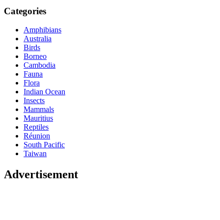
Categories
Amphibians
Australia
Birds
Borneo
Cambodia
Fauna
Flora
Indian Ocean
Insects
Mammals
Mauritius
Reptiles
Réunion
South Pacific
Taiwan
Advertisement