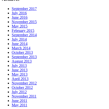
September 2017
July 2016
June 2016
November 2015
May 2015
February 2015
September 2014
July 2014
June 2014
March 2014
October 2013
September 2013
August 2013
July 2013
June 2013
May 2013
April 2013
November 2012
October 2012
July 2012
November 2011
June 2011
May 2011