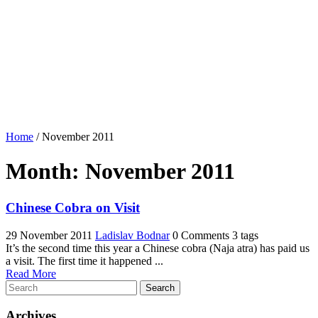
Home
/
November 2011
Month:
November 2011
Chinese Cobra on Visit
29 November 2011
Ladislav Bodnar
0 Comments
3 tags
It’s the second time this year a Chinese cobra (Naja atra) has paid us
a visit. The first time it happened ...
Read More
Search
Archives