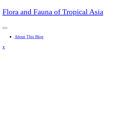
Skip
Flora and Fauna of Tropical Asia
to
content
About This Blog
Close
x
Menu