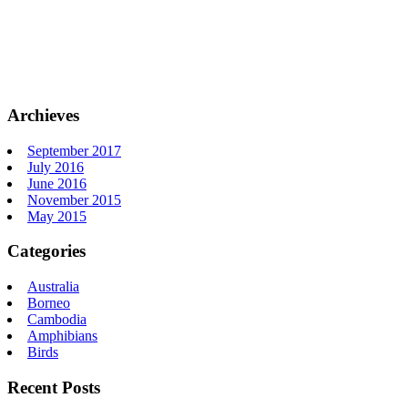
Archieves
September 2017
July 2016
June 2016
November 2015
May 2015
Categories
Australia
Borneo
Cambodia
Amphibians
Birds
Recent Posts