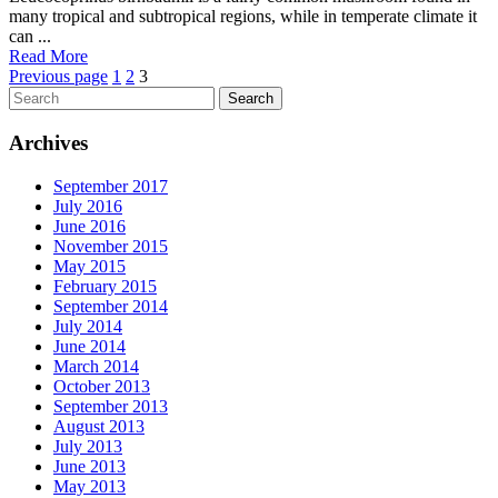
many tropical and subtropical regions, while in temperate climate it
can ...
Read More
Posts
Page
Page
Page
Previous page
1
2
3
Search
pagination
Archives
September 2017
July 2016
June 2016
November 2015
May 2015
February 2015
September 2014
July 2014
June 2014
March 2014
October 2013
September 2013
August 2013
July 2013
June 2013
May 2013