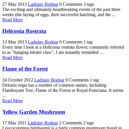
27 May 2013
Ladislav Bodnar
0 Comments
3 tags
The exciting and ultimately heartbreaking events of the past three
weeks (the laying of eggs, their successful hatching, and the ...
Read More
Heliconia Rostrata
13 May 2013
Ladislav Bodnar
0 Comments
1 tag
Every time I look at a Heliconia rostrata flower, commonly referred
to as “hanging lobster claw”, I am instantly reminded ...
Read More
Flame of the Forest
24 October 2012
Ladislav Bodnar
0 Comments
1 tag
Delonix regia has a number of common names, including
Flamboyant Tree, Flame of the Forest or Royal Poinciana. It seems
...
Read More
Yellow Garden Mushroom
17 May 2011
Ladislav Bodnar
2 Comments
2 tags
Leucocoprinus birnbaumii is a fairly common mushroom found in