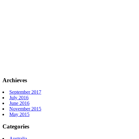
Archieves
September 2017
July 2016
June 2016
November 2015
May 2015
Categories
Australia