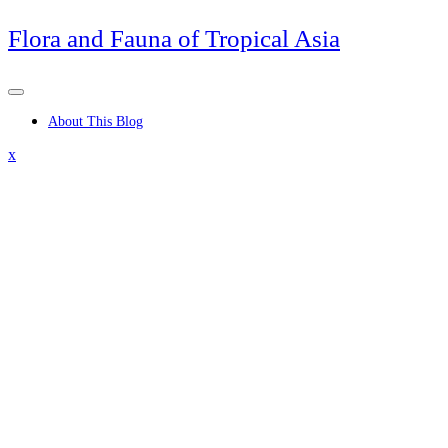
Skip
Flora and Fauna of Tropical Asia
to
content
About This Blog
Close
x
Menu