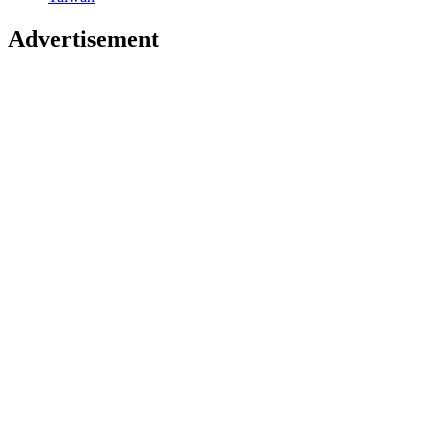
Advertisement