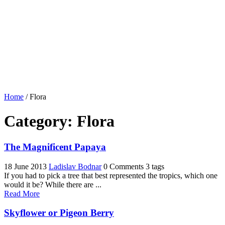
Home
/
Flora
Category:
Flora
The Magnificent Papaya
18 June 2013
Ladislav Bodnar
0 Comments
3 tags
If you had to pick a tree that best represented the tropics, which one
would it be? While there are ...
Read More
Skyflower or Pigeon Berry