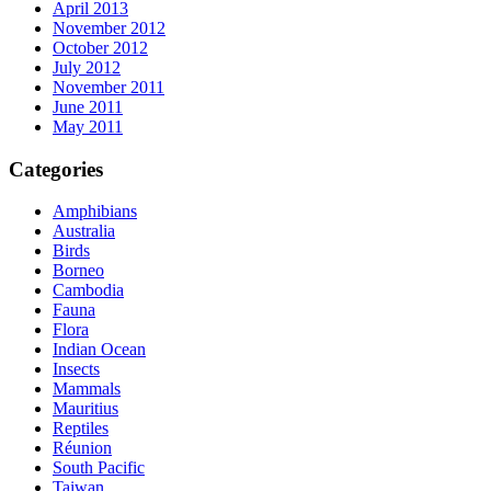
April 2013
November 2012
October 2012
July 2012
November 2011
June 2011
May 2011
Categories
Amphibians
Australia
Birds
Borneo
Cambodia
Fauna
Flora
Indian Ocean
Insects
Mammals
Mauritius
Reptiles
Réunion
South Pacific
Taiwan