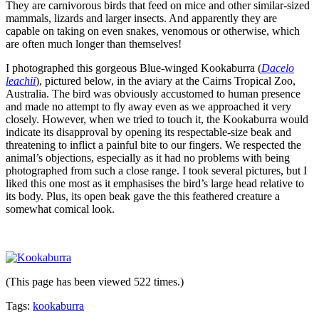
They are carnivorous birds that feed on mice and other similar-sized
mammals, lizards and larger insects. And apparently they are
capable on taking on even snakes, venomous or otherwise, which
are often much longer than themselves!
I photographed this gorgeous Blue-winged Kookaburra (
Dacelo
leachii
), pictured below, in the aviary at the Cairns Tropical Zoo,
Australia. The bird was obviously accustomed to human presence
and made no attempt to fly away even as we approached it very
closely. However, when we tried to touch it, the Kookaburra would
indicate its disapproval by opening its respectable-size beak and
threatening to inflict a painful bite to our fingers. We respected the
animal’s objections, especially as it had no problems with being
photographed from such a close range. I took several pictures, but I
liked this one most as it emphasises the bird’s large head relative to
its body. Plus, its open beak gave the this feathered creature a
somewhat comical look.
(This page has been viewed 522 times.)
Tags:
kookaburra