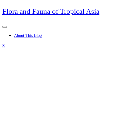
Skip
Flora and Fauna of Tropical Asia
to
content
About This Blog
Close
x
Menu