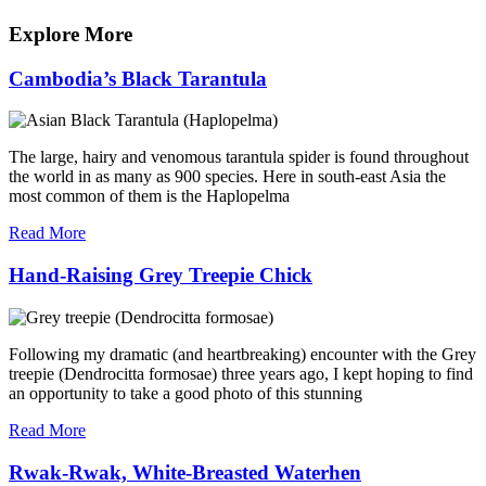
navigation
Post
Explore More
Cambodia’s Black Tarantula
The large, hairy and venomous tarantula spider is found throughout
the world in as many as 900 species. Here in south-east Asia the
most common of them is the Haplopelma
Read More
Hand-Raising Grey Treepie Chick
Following my dramatic (and heartbreaking) encounter with the Grey
treepie (Dendrocitta formosae) three years ago, I kept hoping to find
an opportunity to take a good photo of this stunning
Read More
Rwak-Rwak, White-Breasted Waterhen