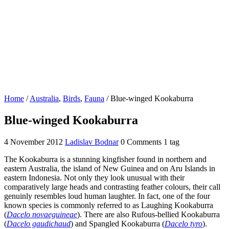
Home
/
Australia
,
Birds
,
Fauna
/
Blue-winged Kookaburra
Blue-winged Kookaburra
4 November 2012
Ladislav Bodnar
0 Comments
1 tag
The Kookaburra is a stunning kingfisher found in northern and
eastern Australia, the island of New Guinea and on Aru Islands in
eastern Indonesia. Not only they look unusual with their
comparatively large heads and contrasting feather colours, their call
genuinly resembles loud human laughter. In fact, one of the four
known species is commonly referred to as Laughing Kookaburra
(
Dacelo novaeguineae
). There are also Rufous-bellied Kookaburra
(
Dacelo gaudichaud
) and Spangled Kookaburra (
Dacelo tyro
).