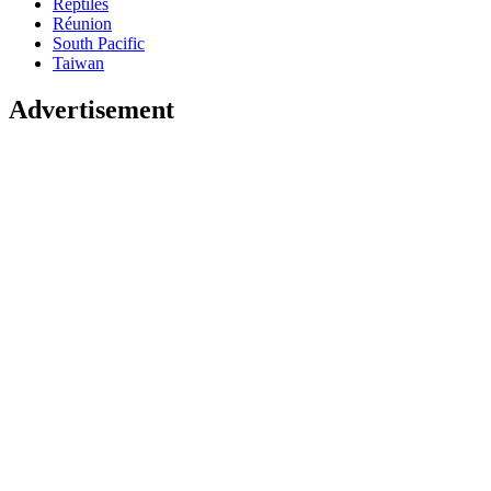
Reptiles
Réunion
South Pacific
Taiwan
Advertisement