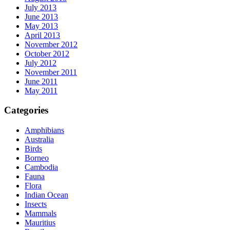
July 2013
June 2013
May 2013
April 2013
November 2012
October 2012
July 2012
November 2011
June 2011
May 2011
Categories
Amphibians
Australia
Birds
Borneo
Cambodia
Fauna
Flora
Indian Ocean
Insects
Mammals
Mauritius