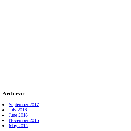
Archieves
September 2017
July 2016
June 2016
November 2015
May 2015