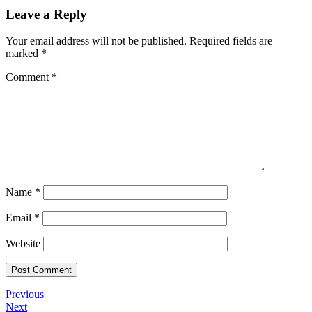
Leave a Reply
Your email address will not be published.
Required fields are
marked
*
Comment
*
Name
*
Email
*
Website
Post
Previous
Previous
Post
Next
Next