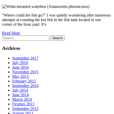
“Where could the fish go?” I was quietly wondering after numerous
attempts at counting the koi fish in the fish tank located in one
corner of the front yard. It’s
Read More
Search
Archives
September 2017
July 2016
June 2016
November 2015
May 2015
February 2015
September 2014
July 2014
June 2014
March 2014
October 2013
September 2013
August 2013