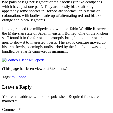
two pairs of legs per segment of their bodies (unlike centipedes
which have just one pair). They are mostly black, although
apparently some species in Borneo are spectacular in terms of
colouration, with bodies made up of alternating red and black or
orange and black segments.
I photographed the millipede below at the Tabin Wildlife Reserve in
the Malaysian state of Sabah in eastern Borneo. One of the kitchen
staff found it in the forest and promptly brought it to the restaurant
area to show it to interested guests. The exotic creature moved up
his arm slowly, seemingly undisturbed by the fact that it was being
handled by a large carnivorous mammal…
(This page has been viewed 2723 times.)
Tags:
millipede
Leave a Reply
Your email address will not be published.
Required fields are
marked
*
Comment
*