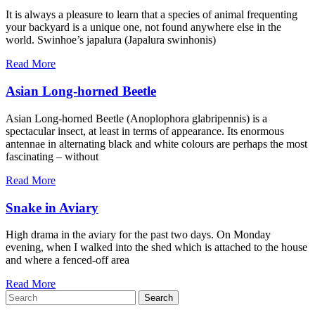
It is always a pleasure to learn that a species of animal frequenting
your backyard is a unique one, not found anywhere else in the
world. Swinhoe’s japalura (Japalura swinhonis)
Read More
Asian Long-horned Beetle
Asian Long-horned Beetle (Anoplophora glabripennis) is a
spectacular insect, at least in terms of appearance. Its enormous
antennae in alternating black and white colours are perhaps the most
fascinating – without
Read More
Snake in Aviary
High drama in the aviary for the past two days. On Monday
evening, when I walked into the shed which is attached to the house
and where a fenced-off area
Read More
Search