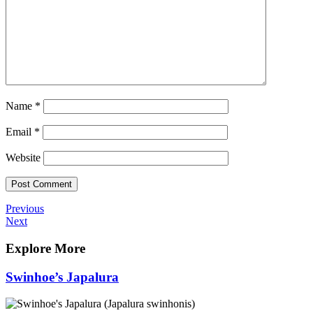
Name
*
Email
*
Website
Post
Previous
Previous
Post
Next
Next
navigation
Post
Explore More
Swinhoe’s Japalura