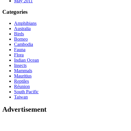
May 2011
Categories
Amphibians
Australia
Birds
Borneo
Cambodia
Fauna
Flora
Indian Ocean
Insects
Mammals
Mauritius
Reptiles
Réunion
South Pacific
Taiwan
Advertisement