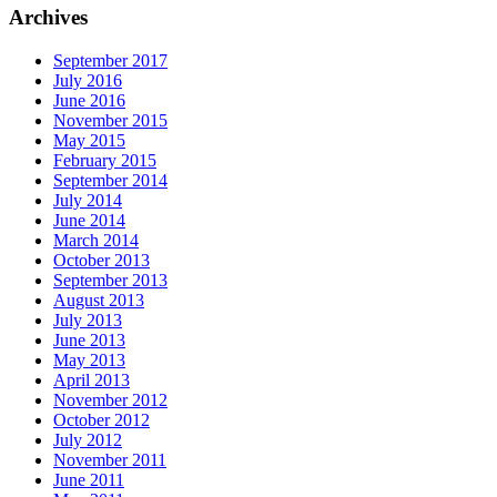
Archives
September 2017
July 2016
June 2016
November 2015
May 2015
February 2015
September 2014
July 2014
June 2014
March 2014
October 2013
September 2013
August 2013
July 2013
June 2013
May 2013
April 2013
November 2012
October 2012
July 2012
November 2011
June 2011