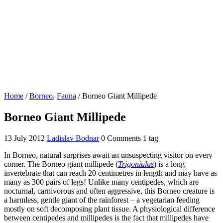
Home
/
Borneo
,
Fauna
/
Borneo Giant Millipede
Borneo Giant Millipede
13 July 2012
Ladislav Bodnar
0 Comments
1 tag
In Borneo, natural surprises await an unsuspecting visitor on every
corner. The Borneo giant millipede (
Trigoniulus
) is a long
invertebrate that can reach 20 centimetres in length and may have as
many as 300 pairs of legs! Unlike many centipedes, which are
nocturnal, carnivorous and often aggressive, this Borneo creature is
a harmless, gentle giant of the rainforest – a vegetarian feeding
mostly on soft decomposing plant tissue. A physiological difference
between centipedes and millipedes is the fact that millipedes have