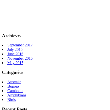
Archieves
September 2017
July 2016
June 2016
November 2015
May 2015
Categories
Australia
Borneo
Cambodia
Amphibians
Birds
Recent Posts