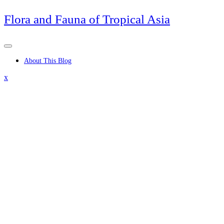
Skip
Flora and Fauna of Tropical Asia
to
content
About This Blog
Close
x
Menu