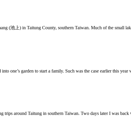
shang (池上) in Taitung County, southern Taiwan. Much of the small lak
 into one’s garden to start a family. Such was the case earlier this year
ing trips around Taitung in southern Taiwan. Two days later I was back