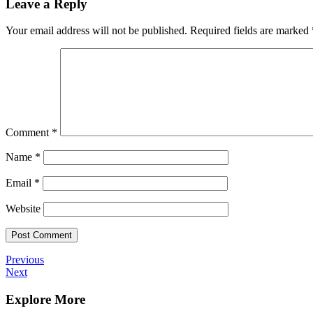
Leave a Reply
Your email address will not be published.
Required fields are marked
Comment
*
Name
*
Email
*
Website
Post
Previous
Previous
Post
Next
Next
navigation
Post
Explore More