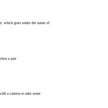
e, which goes under the name of
 when a pair
 with a camera to take some