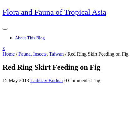
Skip
Flora and Fauna of Tropical Asia
to
content
About This Blog
Close
x
Menu
Home
/
Fauna
,
Insects
,
Taiwan
/
Red Ring Skirt Feeding on Fig
Red Ring Skirt Feeding on Fig
15 May 2013
Ladislav Bodnar
0 Comments
1 tag