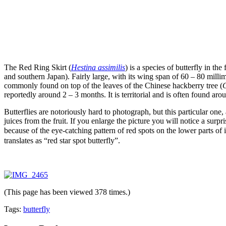
The Red Ring Skirt (
Hestina assimilis
) is a species of butterfly in the
and southern Japan). Fairly large, with its wing span of 60 – 80 millime
commonly found on top of the leaves of the Chinese hackberry tree (
C
reportedly around 2 – 3 months. It is territorial and is often found ar
Butterflies are notoriously hard to photograph, but this particular one,
juices from the fruit. If you enlarge the picture you will notice a surpr
because of the eye-catching pattern of red spots on the lower parts 
translates as “red star spot butterfly”.
(This page has been viewed 378 times.)
Tags:
butterfly