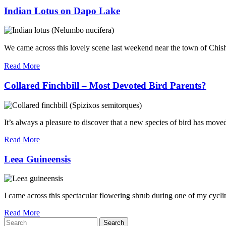
Indian Lotus on Dapo Lake
We came across this lovely scene last weekend near the town of Chi
Read More
Collared Finchbill – Most Devoted Bird Parents?
It’s always a pleasure to discover that a new species of bird has moved
Read More
Leea Guineensis
I came across this spectacular flowering shrub during one of my cycl
Read More
Search