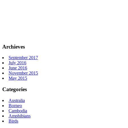
Archieves
September 2017
July 2016
June 2016
November 2015
May 2015
Categories
Australia
Borneo
Cambodia
Amphibians
Birds