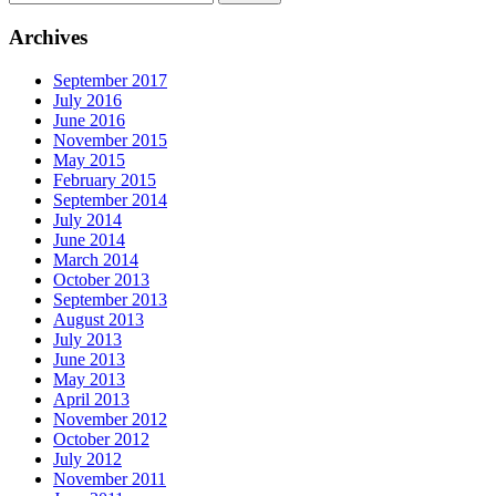
Archives
September 2017
July 2016
June 2016
November 2015
May 2015
February 2015
September 2014
July 2014
June 2014
March 2014
October 2013
September 2013
August 2013
July 2013
June 2013
May 2013
April 2013
November 2012
October 2012
July 2012
November 2011