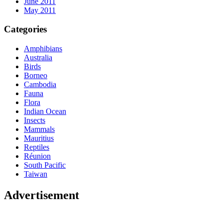
June 2011
May 2011
Categories
Amphibians
Australia
Birds
Borneo
Cambodia
Fauna
Flora
Indian Ocean
Insects
Mammals
Mauritius
Reptiles
Réunion
South Pacific
Taiwan
Advertisement