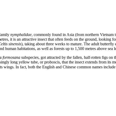
 family
nymphalidae
, commonly found in Asia (from northern Vietnam t
tres, it is an attractive insect that often feeds on the ground, looking f
eltis sinensis
), taking about three weeks to mature. The adult butterfly 
ound human habitations, as well as forests up to 1,500 metres above sea l
 a
formosana
subspecies, got attracted by the fallen, half-rotten figs on
isingly long yellow tube, or proboscis, that the insect extends from its mo
of its wings. In fact, both the English and Chinese common names incl