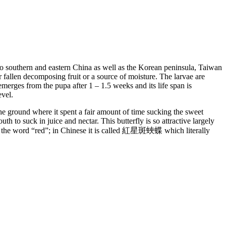
o southern and eastern China as well as the Korean peninsula, Taiwan
or fallen decomposing fruit or a source of moisture. The larvae are
emerges from the pupa after 1 – 1.5 weeks and its life span is
evel.
 the ground where it spent a fair amount of time sucking the sweet
uth to suck in juice and nectar. This butterfly is so attractive largely
ude the word “red”; in Chinese it is called 紅星斑蛺蝶 which literally