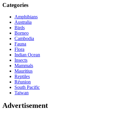
Categories
Amphibians
Australia
Birds
Borneo
Cambodia
Fauna
Flora
Indian Ocean
Insects
Mammals
Mauritius
Reptiles
Réunion
South Pacific
Taiwan
Advertisement