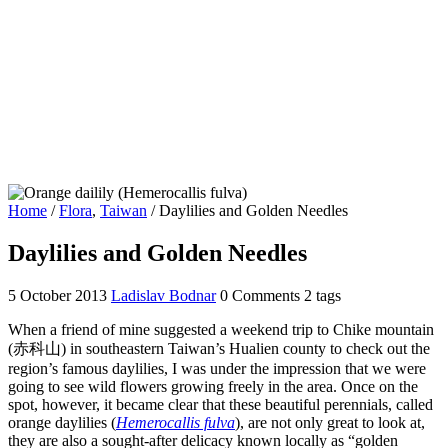
Home
/
Flora
,
Taiwan
/
Daylilies and Golden Needles
Daylilies and Golden Needles
5 October 2013
Ladislav Bodnar
0 Comments
2 tags
When a friend of mine suggested a weekend trip to Chike mountain
(赤科山) in southeastern Taiwan’s Hualien county to check out the
region’s famous daylilies, I was under the impression that we were
going to see wild flowers growing freely in the area. Once on the
spot, however, it became clear that these beautiful perennials, called
orange daylilies (
Hemerocallis fulva
), are not only great to look at,
they are also a sought-after delicacy known locally as “golden