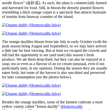
needle flower” (金針花). As such, the plant is commercially farmed
and harvested for food. Still, in bloom the densely planted flowers
resembling a thick orange carpet is a spectacle that attracts busloads
of tourists from faraway counties of the island.
The orange daylilies bloom from late July to early October (with the
peak season being August and September), so we may have arrived
a little late for best viewing. But at least we escaped the crowds and
still had the opportunity to see (and taste) this season’s fresh
produce. We ate them deep-fried, but they can also be enjoyed in a
soup, tea or even as a flavour of an ice cream (unusual, even if not
particularly tasty, in my opinion). During the season they are usually
eaten fresh, but some of the harvest is also sun-dried and preserved
for later consumption (see the photos below).
Besides the orange daylilies, some of the farmers cultivate a more
yellow variety called “lemon daylily” (
Hemerocallis