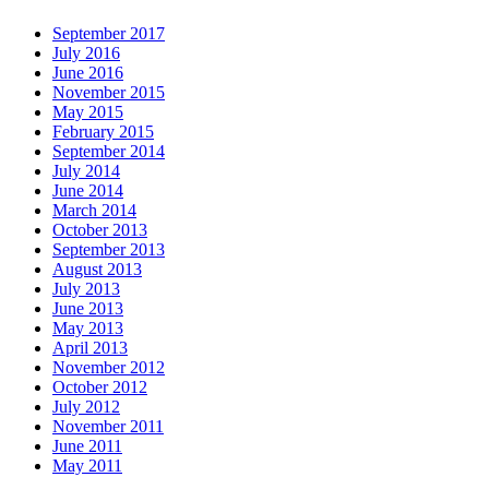
September 2017
July 2016
June 2016
November 2015
May 2015
February 2015
September 2014
July 2014
June 2014
March 2014
October 2013
September 2013
August 2013
July 2013
June 2013
May 2013
April 2013
November 2012
October 2012
July 2012
November 2011
June 2011
May 2011