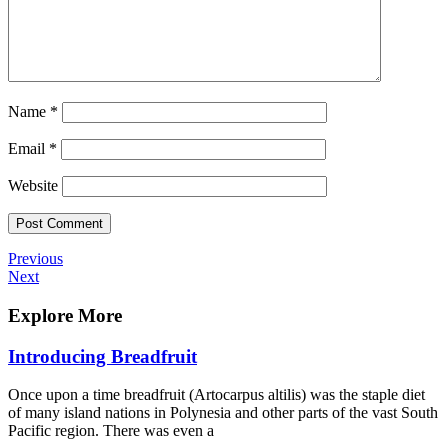
Name
*
Email
*
Website
Post
Previous
Previous
Post
Next
Next
navigation
Post
Explore More
Introducing Breadfruit
Once upon a time breadfruit (Artocarpus altilis) was the staple diet
of many island nations in Polynesia and other parts of the vast South
Pacific region. There was even a