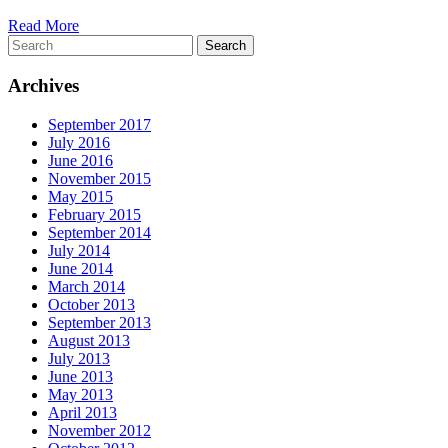
Read More
Search
Archives
September 2017
July 2016
June 2016
November 2015
May 2015
February 2015
September 2014
July 2014
June 2014
March 2014
October 2013
September 2013
August 2013
July 2013
June 2013
May 2013
April 2013
November 2012