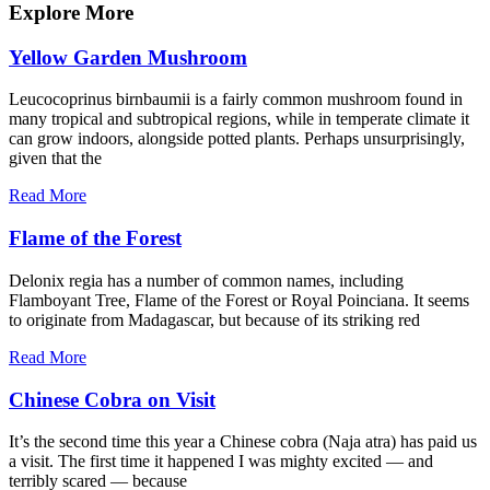
Explore More
Yellow Garden Mushroom
Leucocoprinus birnbaumii is a fairly common mushroom found in
many tropical and subtropical regions, while in temperate climate it
can grow indoors, alongside potted plants. Perhaps unsurprisingly,
given that the
Read More
Flame of the Forest
Delonix regia has a number of common names, including
Flamboyant Tree, Flame of the Forest or Royal Poinciana. It seems
to originate from Madagascar, but because of its striking red
Read More
Chinese Cobra on Visit
It’s the second time this year a Chinese cobra (Naja atra) has paid us
a visit. The first time it happened I was mighty excited — and
terribly scared — because