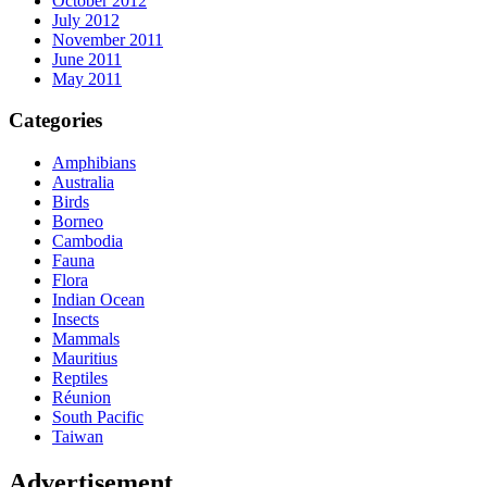
October 2012
July 2012
November 2011
June 2011
May 2011
Categories
Amphibians
Australia
Birds
Borneo
Cambodia
Fauna
Flora
Indian Ocean
Insects
Mammals
Mauritius
Reptiles
Réunion
South Pacific
Taiwan
Advertisement