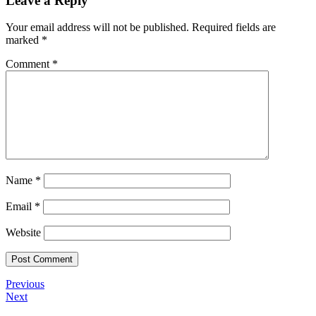
Leave a Reply
Your email address will not be published.
Required fields are
marked
*
Comment
*
Name
*
Email
*
Website
Post
Previous
Previous
Post
Next
Next
navigation
Post