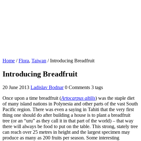
Home
/
Flora
,
Taiwan
/
Introducing Breadfruit
Introducing Breadfruit
20 June 2013
Ladislav Bodnar
0 Comments
3 tags
Once upon a time breadfruit (
Artocarpus altilis
) was the staple diet
of many island nations in Polynesia and other parts of the vast South
Pacific region. There was even a saying in Tahiti that the very first
thing one should do after building a house is to plant a breadfruit
tree (or an “uru” as they call it in that part of the world) – that way
there will always be food to put on the table. This strong, stately tree
can reach over 25 metres in height and the largest specimen may
produce as many as 200 fruits per season. Some interesting