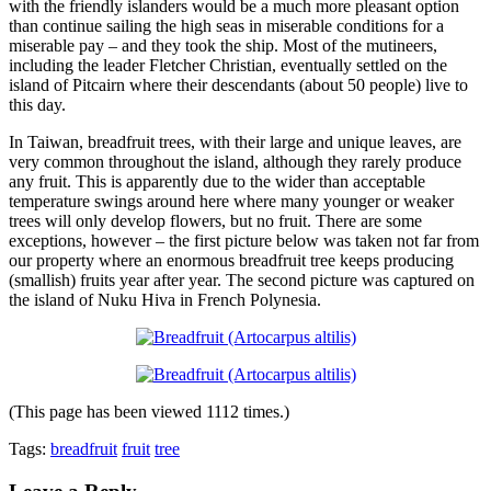
with the friendly islanders would be a much more pleasant option
than continue sailing the high seas in miserable conditions for a
miserable pay – and they took the ship. Most of the mutineers,
including the leader Fletcher Christian, eventually settled on the
island of Pitcairn where their descendants (about 50 people) live to
this day.
In Taiwan, breadfruit trees, with their large and unique leaves, are
very common throughout the island, although they rarely produce
any fruit. This is apparently due to the wider than acceptable
temperature swings around here where many younger or weaker
trees will only develop flowers, but no fruit. There are some
exceptions, however – the first picture below was taken not far from
our property where an enormous breadfruit tree keeps producing
(smallish) fruits year after year. The second picture was captured on
the island of Nuku Hiva in French Polynesia.
(This page has been viewed 1112 times.)
Tags:
breadfruit
fruit
tree