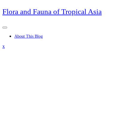
Skip
Flora and Fauna of Tropical Asia
to
content
About This Blog
Close
x
Menu