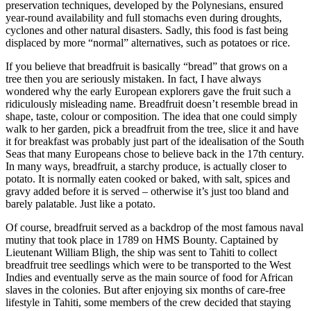
preservation techniques, developed by the Polynesians, ensured
year-round availability and full stomachs even during droughts,
cyclones and other natural disasters. Sadly, this food is fast being
displaced by more “normal” alternatives, such as potatoes or rice.
If you believe that breadfruit is basically “bread” that grows on a
tree then you are seriously mistaken. In fact, I have always
wondered why the early European explorers gave the fruit such a
ridiculously misleading name. Breadfruit doesn’t resemble bread in
shape, taste, colour or composition. The idea that one could simply
walk to her garden, pick a breadfruit from the tree, slice it and have
it for breakfast was probably just part of the idealisation of the South
Seas that many Europeans chose to believe back in the 17th century.
In many ways, breadfruit, a starchy produce, is actually closer to
potato. It is normally eaten cooked or baked, with salt, spices and
gravy added before it is served – otherwise it’s just too bland and
barely palatable. Just like a potato.
Of course, breadfruit served as a backdrop of the most famous naval
mutiny that took place in 1789 on HMS Bounty. Captained by
Lieutenant William Bligh, the ship was sent to Tahiti to collect
breadfruit tree seedlings which were to be transported to the West
Indies and eventually serve as the main source of food for African
slaves in the colonies. But after enjoying six months of care-free
lifestyle in Tahiti, some members of the crew decided that staying