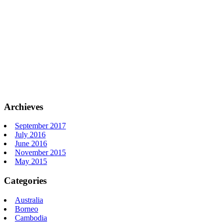
Archieves
September 2017
July 2016
June 2016
November 2015
May 2015
Categories
Australia
Borneo
Cambodia